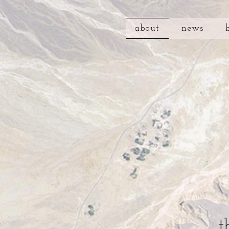
about
news
t