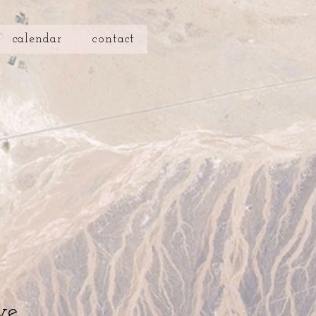
calendar
contact
ve