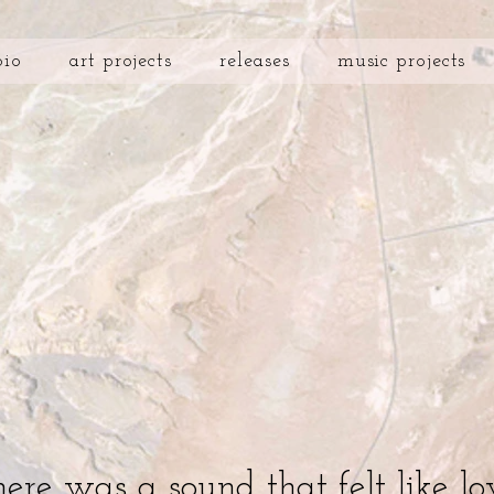
bio
art projects
releases
music projects
here was a sound that felt like lo