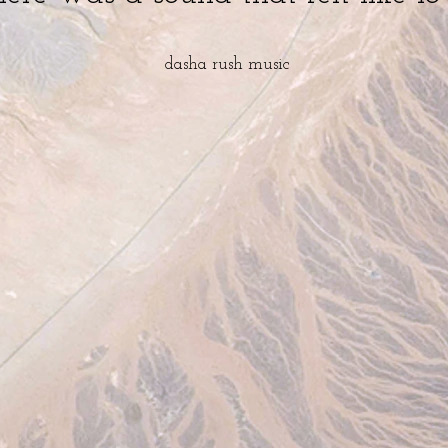
dasha rush
music