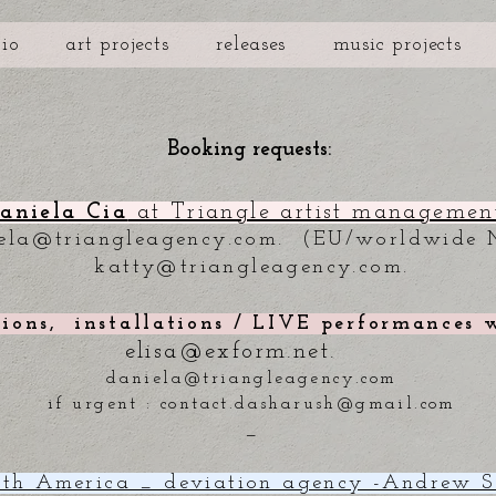
bio
art projects
releases
music projects
Booking requests:
aniela Cia
at Triangle artist management
ela@triangleagency.com
. (EU/worldwide 
katty@triangleagency.com
.
tions, installations / LIVE performances
elisa@exform.net
.
daniela@triangleagency.com
if urgent :
contact.dasharush@gmail.com
_
th America _ deviation agency -Andrew S