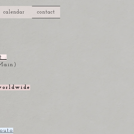
calendar
contact
 :
Main)
 worldwide
outo