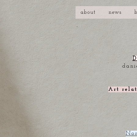
about
news
D
dani
Art rela
Nor