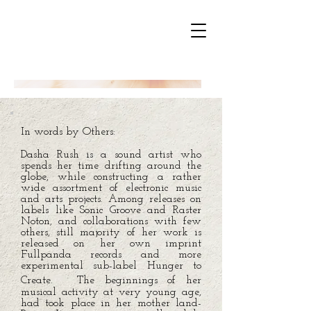
In words by Others:
Dasha Rush is a sound artist who
spends her time drifting around the
globe, while constructing a rather
wide assortment of electronic music
and arts projects. Among releases on
labels like Sonic Groove and Raster
Noton, and collaborations with few
others, still majority of her work is
released on her own imprint
Fullpanda records and more
experimental sub-label Hunger to
Create. The beginnings of her
musical activity at very young age,
had took place in her mother land-