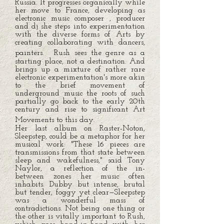
Russia. It progresses organically while
her move to France, developing as
electronic music composer , producer
and dj she steps into experimentation
with the diverse forms of Arts by
creating collaborating with dancers,
painters. Rush sees the genre as a
starting place, not a destination. And
brings up a mixture of rather rare
electronic experimentation's more akin
to the brief movement of
underground music the roots of such
partially go back to the early 20th
century and rise to significant Art
Movements to this day.
Her last album on Raster-Noton,
Sleepstep, could be a metaphor for her
musical work: "These 16 pieces are
transmissions from that state between
sleep and wakefulness," said Tony
Naylor, a reflection of the in-
between zones her music often
inhabits. Dubby but intense, brutal
but tender, foggy yet clear—Sleepstep
was a wonderful mass of
contradictions. Not being one thing or
the other is vitally important to Rush,