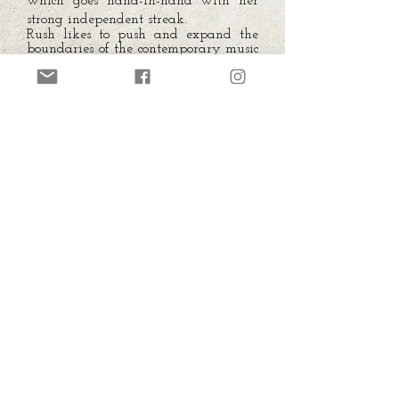
which goes hand-in-hand with her
strong independent streak.
Rush likes to push and expand the
boundaries of the contemporary music
to the limit, still encourages
experimentation with various musical
(and non-musical) forms and
assembling to a thoughtful
composition into multidisciplinary
projects.
To sum up, Dasha is a respected and
well-traveled Live performer,
electronic music composer , sound artist
and Dj, her work is equally focused
on music and sound ranging from the
dance floor to the most experimental
and interdisciplinary projects and
even sometimes away from the music
itself as primary focus.
In her strange and twisted world the
machines are the protagonists of a
Neo-romanticism, weaved with
human dreams.